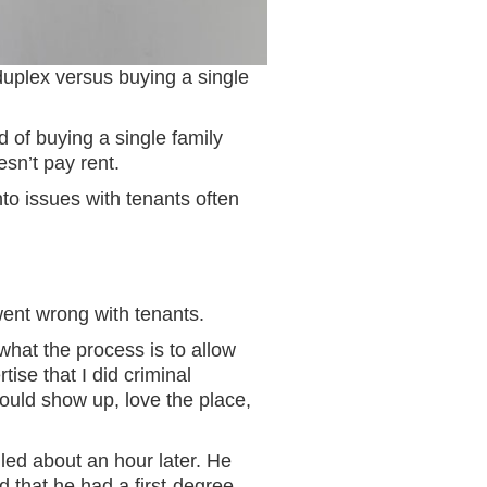
 duplex versus buying a single
 of buying a single family
esn’t pay rent.
to issues with tenants often
went wrong with tenants.
hat the process is to allow
tise that I did criminal
ould show up, love the place,
led about an hour later. He
d that he had a first-degree