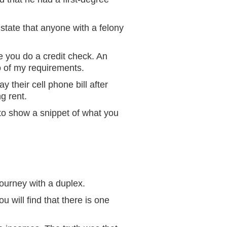
 state that anyone with a felony
e you do a credit check. An
o of my requirements.
 their cell phone bill after
ng rent.
t to show a snippet of what you
ourney with a duplex.
u will find that there is one