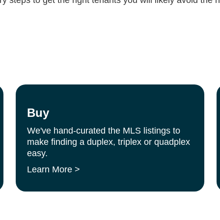
Buy
We've hand-curated the MLS listings to
make finding a duplex, triplex or quadplex
easy.
Learn More >