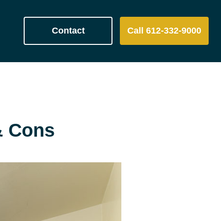
Contact
Call 612-332-9000
& Cons