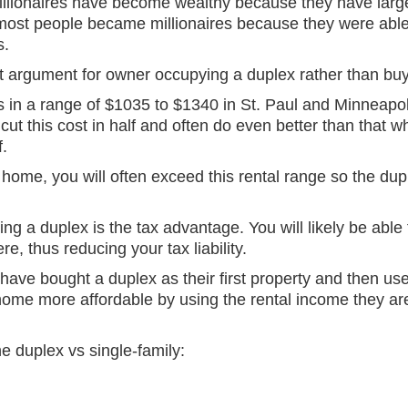
illionaires have become wealthy because they have larg
most people became millionaires because they were able
s.
est argument for owner occupying a duplex rather than bu
in a range of $1035 to $1340 in St. Paul and Minneapol
cut this cost in half and often do even better than that w
f.
 home, you will often exceed this rental range so the dup
ng a duplex is the tax advantage. You will likely be able 
re, thus reducing your tax liability.
 have bought a duplex as their first property and then us
home more affordable by using the rental income they are
 duplex vs single-family: