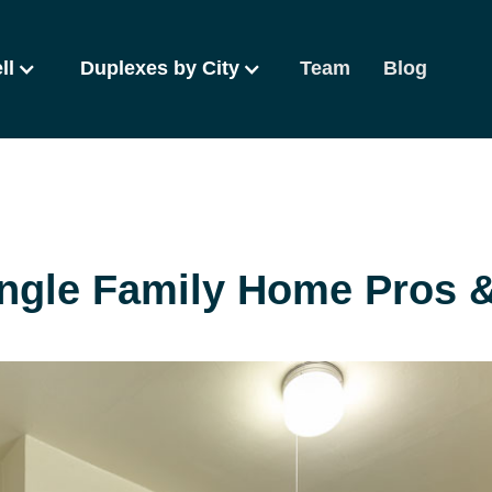
ll
Duplexes by City
Team
Blog
ingle Family Home Pros 