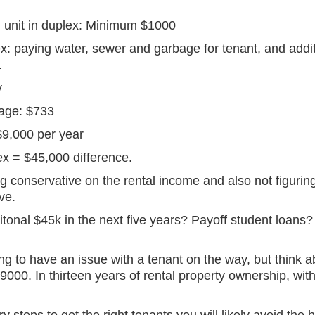
 unit in duplex: Minimum $1000
x: paying water, sewer and garbage for tenant, and addi
.
y
gage: $733
$9,000 per year
lex = $45,000 difference.
 conservative on the rental income and also not figuring 
ve.
onal $45k in the next five years? Payoff student loans? T
oing to have an issue with a tenant on the way, but thin
9000. In thirteen years of rental property ownership, with
 steps to get the right tenants you will likely avoid the