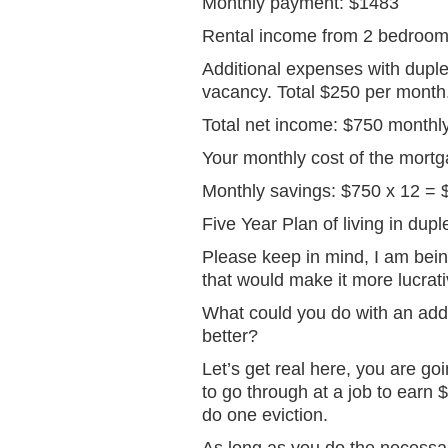
Monthly payment: $1483
Rental income from 2 bedroom
Additional expenses with duple
vacancy. Total $250 per month
Total net income: $750 monthl
Your monthly cost of the mort
Monthly savings: $750 x 12 = 
Five Year Plan of living in dup
Please keep in mind, I am being
that would make it more lucrati
What could you do with an addit
better?
Let’s get real here, you are g
to go through at a job to earn $
do one eviction.
As long as you do the necessary