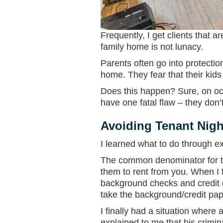
Frequently, I get clients that 
family home is not lunacy.
Parents often go into protectio
home. They fear that their kids 
Does this happen? Sure, on occ
have one fatal flaw – they don’
Avoiding Tenant Nigh
I learned what to do through e
The common denominator for th
them to rent from you. When I fi
background checks and credit c
take the background/credit pa
I finally had a situation wher
explained to me that his crimin