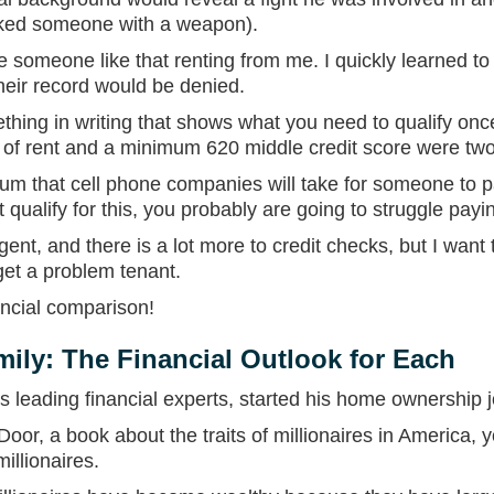
acked someone with a weapon).
e someone like that renting from me. I quickly learned to
heir record would be denied.
thing in writing that shows what you need to qualify onc
t of rent and a minimum 620 middle credit score were tw
um that cell phone companies will take for someone to pay
t qualify for this, you probably are going to struggle payi
gent, and there is a lot more to credit checks, but I wan
get a problem tenant.
ancial comparison!
mily: The Financial Outlook for Each
leading financial experts, started his home ownership j
Door, a book about the traits of millionaires in America, yo
llionaires.