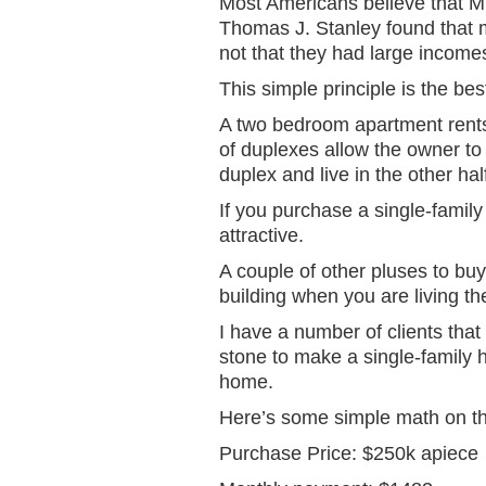
Most Americans believe that M
Thomas J. Stanley found that 
not that they had large income
This simple principle is the b
A two bedroom apartment rents 
of duplexes allow the owner to 
duplex and live in the other hal
If you purchase a single-family
attractive.
A couple of other pluses to buyi
building when you are living the
I have a number of clients that
stone to make a single-family 
home.
Here’s some simple math on the
Purchase Price: $250k apiece