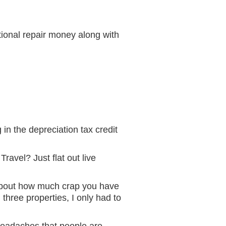
tional repair money along with
in the depreciation tax credit
ravel? Just flat out live
k about how much crap you have
 three properties, I only had to
 headaches that people are