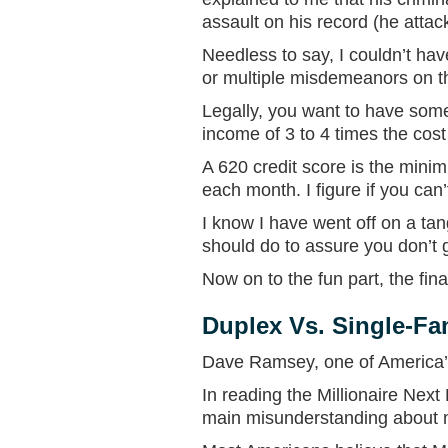
assault on his record (he att
Needless to say, I couldn’t hav
or multiple misdemeanors on t
Legally, you want to have some
income of 3 to 4 times the cos
A 620 credit score is the minim
each month. I figure if you can’
I know I have went off on a tan
should do to assure you don’t 
Now on to the fun part, the fin
Duplex Vs. Single-Fa
Dave Ramsey, one of America’s 
In reading the Millionaire Next 
main misunderstanding about mi