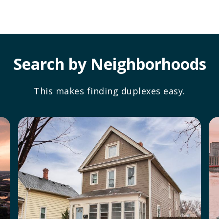
Search by Neighborhoods
This makes finding duplexes easy.