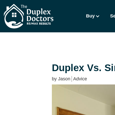
Buy
Se
Duplex Vs. S
by
Jason
Advice