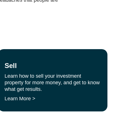
Sell
Learn how to sell your investment
property for more money, and get to know
what get results.
Learn More >