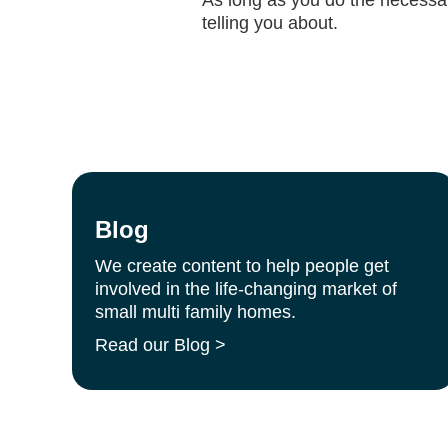
telling you about.
Blog
We create content to help people get
involved in the life-changing market of
small multi family homes.
Read our Blog >