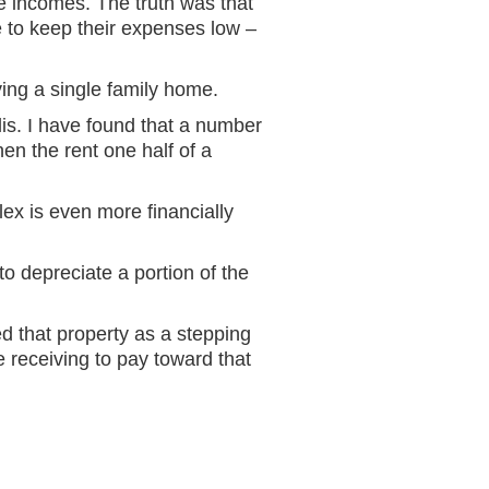
e incomes. The truth was that
 to keep their expenses low –
ying a single family home.
is. I have found that a number
hen the rent one half of a
lex is even more financially
to depreciate a portion of the
ed that property as a stepping
 receiving to pay toward that