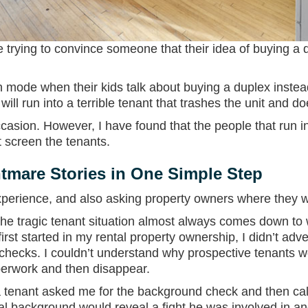
are trying to convince someone that their idea of buying a
n mode when their kids talk about buying a duplex instead
will run into a terrible tenant that trashes the unit and do
asion. However, I have found that the people that run in
t screen the tenants.
tmare Stories in One Simple Step
xperience, and also asking property owners where they 
e tragic tenant situation almost always comes down to w
rst started in my rental property ownership, I didn’t adver
hecks. I couldn’t understand why prospective tenants w
perwork and then disappear.
e a tenant asked me for the background check and then cal
al background would reveal a fight he was involved in an